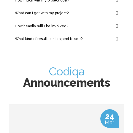
How much will my project cost?
What can I get with my project?
How heavily will I be involved?
What kind of result can I expect to see?
Codiqa
Announcements
24
Mar