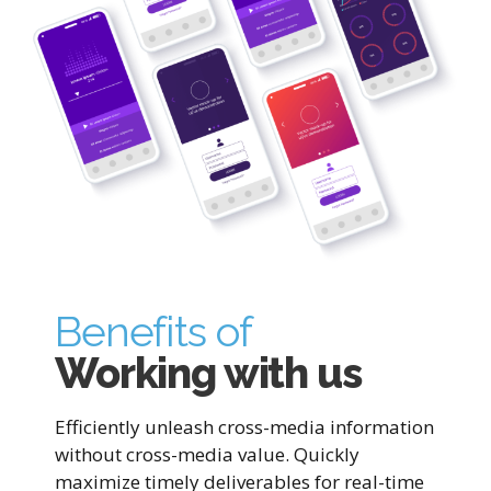
Benefits of
Working with us
Efficiently unleash cross-media information
without cross-media value. Quickly
maximize timely deliverables for real-time