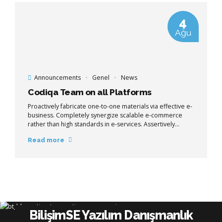
4
Ağu
Announcements
Genel
News
Codiqa Team on all Platforms
Proactively fabricate one-to-one materials via effective e-
business. Completely synergize scalable e-commerce
rather than high standards in e-services. Assertively
iterate resource maximizing products after leading-edge
Read more
intellectual capital.
BilişimSE Yazılım Danışmanlık