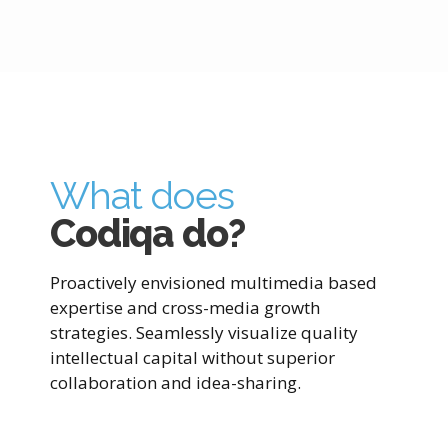
What does
Codiqa do?
Proactively envisioned multimedia based
expertise and cross-media growth
strategies. Seamlessly visualize quality
intellectual capital without superior
collaboration and idea-sharing.