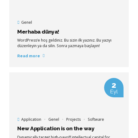
Genel
Merhaba dünya!
WordPress’e hoş geldiniz. Bu sizin ilk yazınız. Bu yazıyı
düzenleyin ya da silin. Sonra yazmaya başlayın!
Read more
2
Eyl
Application
Genel
Projects
Software
New Application is on the way
Dynamically target high-payoff intellectual capital for