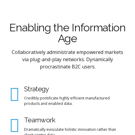
Enabling the Information
Age
Collaboratively administrate empowered markets
via plug-and-play networks. Dynamically
procrastinate B2C users.
Strategy
Credibly pontificate highly efficient manufactured
products and enabled data.
Teamwork
Dramatically evisculate holistic innovation rather than
client centric data.