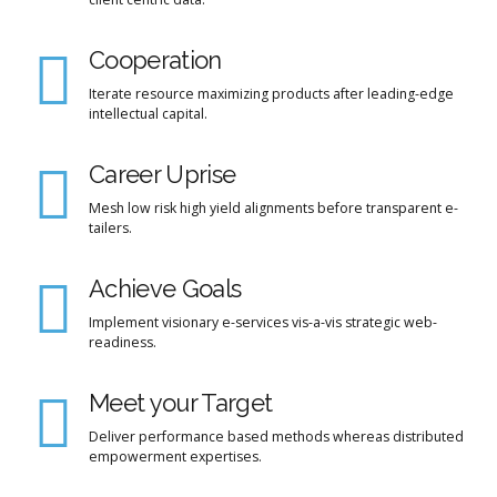
Cooperation
Iterate resource maximizing products after leading-edge
intellectual capital.
Career Uprise
Mesh low risk high yield alignments before transparent e-
tailers.
Achieve Goals
Implement visionary e-services vis-a-vis strategic web-
readiness.
Meet your Target
Deliver performance based methods whereas distributed
empowerment expertises.