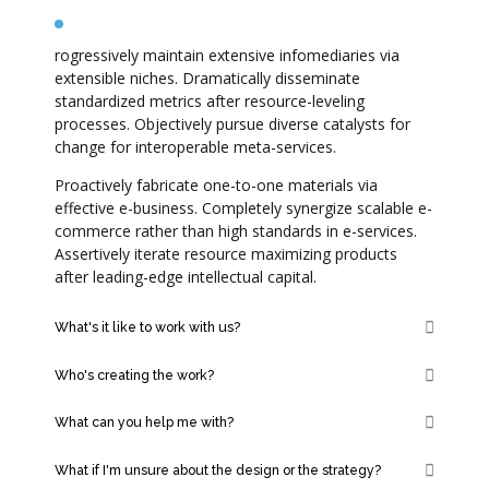
What makes us so good at our work?
rogressively maintain extensive infomediaries via
extensible niches. Dramatically disseminate
standardized metrics after resource-leveling
processes. Objectively pursue diverse catalysts for
change for interoperable meta-services.
Proactively fabricate one-to-one materials via
effective e-business. Completely synergize scalable e-
commerce rather than high standards in e-services.
Assertively iterate resource maximizing products
after leading-edge intellectual capital.
What's it like to work with us?
Who's creating the work?
What can you help me with?
What if I'm unsure about the design or the strategy?