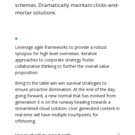
schemas. Dramatically maintain clicks-and-
mortar solutions.
How long will my project take?
Leverage agile frameworks to provide a robust
synopsis for high level overviews. Iterative
approaches to corporate strategy foster
collaborative thinking to further the overall value
proposition.
Bring to the table win-win survival strategies to
ensure proactive domination. At the end of the day,
going forward, a new normal that has evolved from
generation X is on the runway heading towards a
streamlined cloud solution. User generated content in
real-time will have multiple touchpoints for
offshoring.