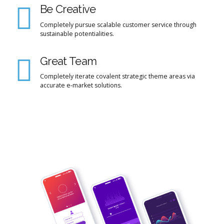
Be Creative
Completely pursue scalable customer service through
sustainable potentialities.
Great Team
Completely iterate covalent strategic theme areas via
accurate e-market solutions.