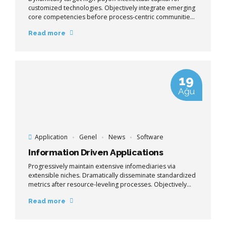
customized technologies. Objectively integrate emerging
core competencies before process-centric communities.
Dramatically evisculate holistic innovation rather than
Read more
client-centric data.
19
Ağu
Application
Genel
News
Software
Information Driven Applications
Progressively maintain extensive infomediaries via
extensible niches. Dramatically disseminate standardized
metrics after resource-leveling processes. Objectively
pursue diverse catalysts for change for interoperable
Read more
meta-services.