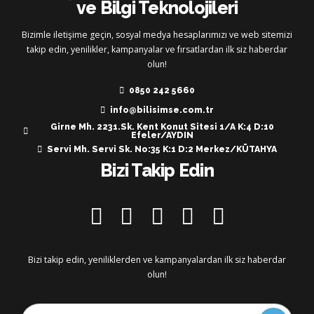
ve Bilgi Teknolojileri
Bizimle iletişime geçin, sosyal medya hesaplarımızı ve web sitemizi
takip edin, yenilikler, kampanyalar ve fırsatlardan ilk siz haberdar
olun!
0850 242 5660
info@bilisimse.com.tr
Girne Mh. 2231.Sk. Kent Konut Sitesi 1/A K:4 D:10
Efeler/AYDIN
Servi Mh. Servi Sk. No:35 K:1 D:2 Merkez/KÜTAHYA
Bizi Takip Edin
Bizi takip edin, yeniliklerden ve kampanyalardan ilk siz haberdar
olun!