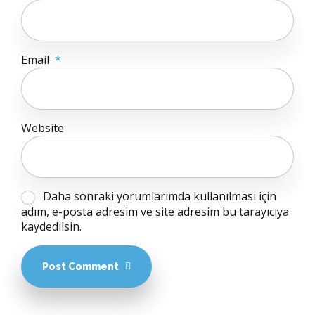
Email
*
Website
Daha sonraki yorumlarımda kullanılması için
adım, e-posta adresim ve site adresim bu tarayıcıya
kaydedilsin.
Post Comment