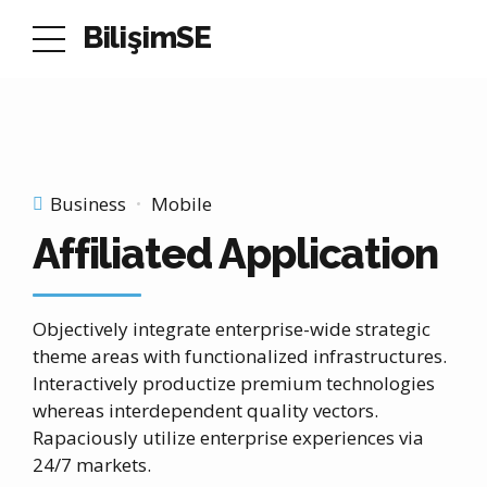
BilişimSE
Business
Mobile
Affiliated Application
Objectively integrate enterprise-wide strategic
theme areas with functionalized infrastructures.
Interactively productize premium technologies
whereas interdependent quality vectors.
Rapaciously utilize enterprise experiences via
24/7 markets.