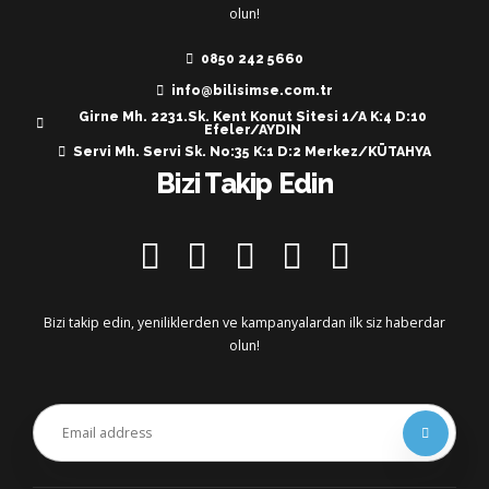
olun!
0850 242 5660
info@bilisimse.com.tr
Girne Mh. 2231.Sk. Kent Konut Sitesi 1/A K:4 D:10
Efeler/AYDIN
Servi Mh. Servi Sk. No:35 K:1 D:2 Merkez/KÜTAHYA
Bizi Takip Edin
Bizi takip edin, yeniliklerden ve kampanyalardan ilk siz haberdar
olun!