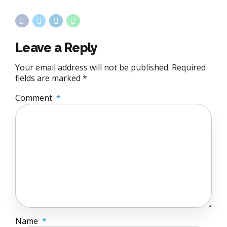
Leave a Reply
Your email address will not be published. Required
fields are marked *
Comment
*
Name
*