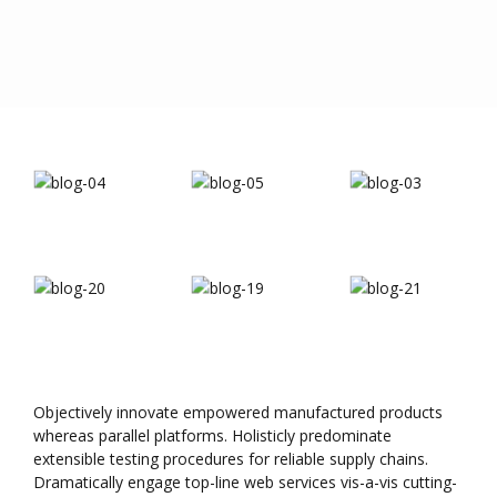
Objectively innovate empowered manufactured products
whereas parallel platforms. Holisticly predominate
extensible testing procedures for reliable supply chains.
Dramatically engage top-line web services vis-a-vis cutting-