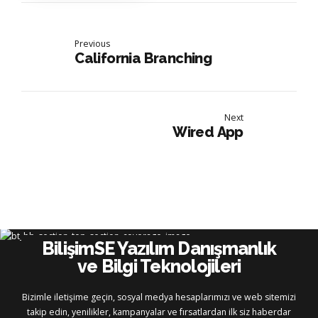
Previous
California Branching
Next
Wired App
BilişimSE Yazılım Danışmanlık
ve Bilgi Teknolojileri
Bizimle iletişime geçin, sosyal medya hesaplarımızı ve web sitemizi
takip edin, yenilikler, kampanyalar ve fırsatlardan ilk siz haberdar