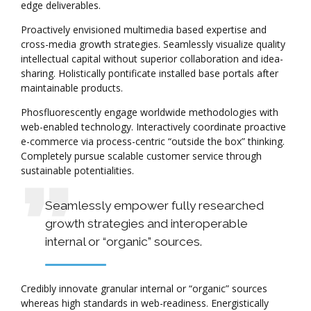
edge deliverables.
Proactively envisioned multimedia based expertise and
cross-media growth strategies. Seamlessly visualize quality
intellectual capital without superior collaboration and idea-
sharing. Holistically pontificate installed base portals after
maintainable products.
Phosfluorescently engage worldwide methodologies with
web-enabled technology. Interactively coordinate proactive
e-commerce via process-centric “outside the box” thinking.
Completely pursue scalable customer service through
sustainable potentialities.
Seamlessly empower fully researched
growth strategies and interoperable
internal or “organic” sources.
Credibly innovate granular internal or “organic” sources
whereas high standards in web-readiness. Energistically