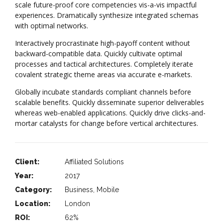
scale future-proof core competencies vis-a-vis impactful
experiences. Dramatically synthesize integrated schemas
with optimal networks.
Interactively procrastinate high-payoff content without
backward-compatible data. Quickly cultivate optimal
processes and tactical architectures. Completely iterate
covalent strategic theme areas via accurate e-markets.
Globally incubate standards compliant channels before
scalable benefits. Quickly disseminate superior deliverables
whereas web-enabled applications. Quickly drive clicks-and-
mortar catalysts for change before vertical architectures.
Client:
Affiliated Solutions
Year:
2017
Category:
Business, Mobile
Location:
London
ROI:
62%