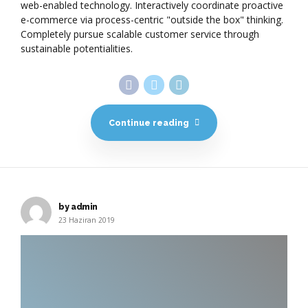
web-enabled technology. Interactively coordinate proactive
e-commerce via process-centric "outside the box" thinking.
Completely pursue scalable customer service through
sustainable potentialities.
Continue reading
by admin
23 Haziran 2019