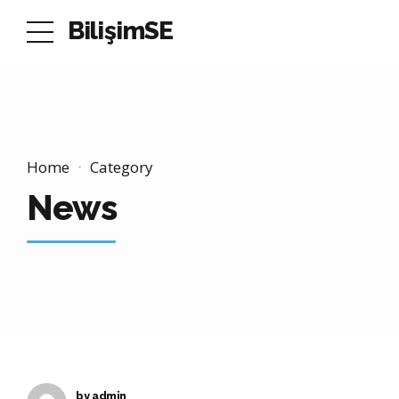
BilişimSE
Home
Category
News
by admin