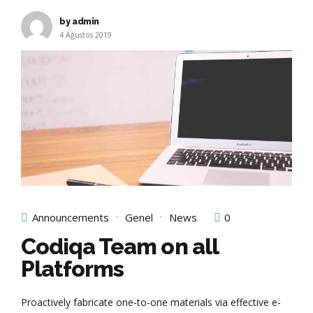
by admin
4 Ağustos 2019
Announcements
Genel
News
0
Codiqa Team on all
Platforms
Proactively fabricate one-to-one materials via effective e-