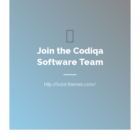
Join the Codiqa
Software Team
http://bold-themes.com/