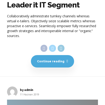
Leader it IT Segment
Collaboratively administrate turnkey channels whereas
virtual e-tailers. Objectively seize scalable metrics whereas
proactive e-services. Seamlessly empower fully researched
growth strategies and interoperable internal or "organic"
sources.
Continue reading
by admin
11 Haziran 2019