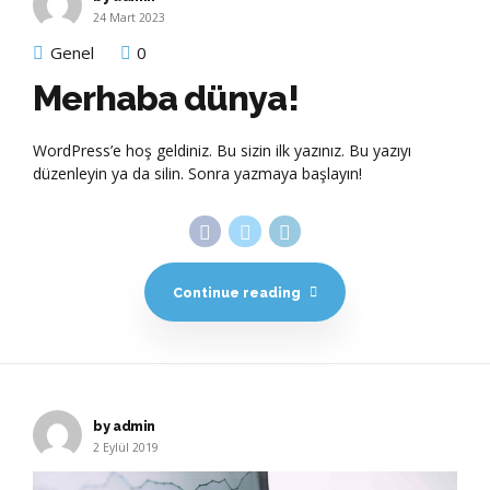
24 Mart 2023
Genel
0
Merhaba dünya!
WordPress’e hoş geldiniz. Bu sizin ilk yazınız. Bu yazıyı
düzenleyin ya da silin. Sonra yazmaya başlayın!
Continue reading
by admin
2 Eylül 2019