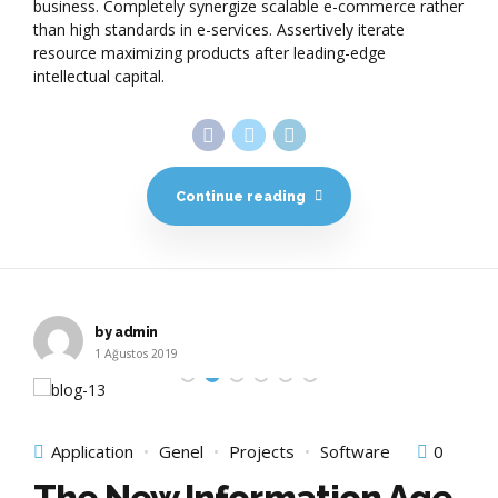
business. Completely synergize scalable e-commerce rather
than high standards in e-services. Assertively iterate
resource maximizing products after leading-edge
intellectual capital.
Continue reading
by admin
1 Ağustos 2019
Application
Genel
Projects
Software
0
The New Information Age