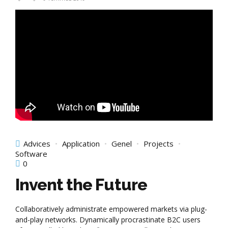
Advices
Application
Genel
Projects
Software
0
Invent the Future
Collaboratively administrate empowered markets via plug-
and-play networks. Dynamically procrastinate B2C users