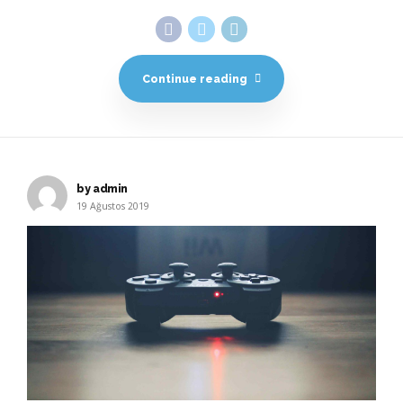
Continue reading
by admin
19 Ağustos 2019