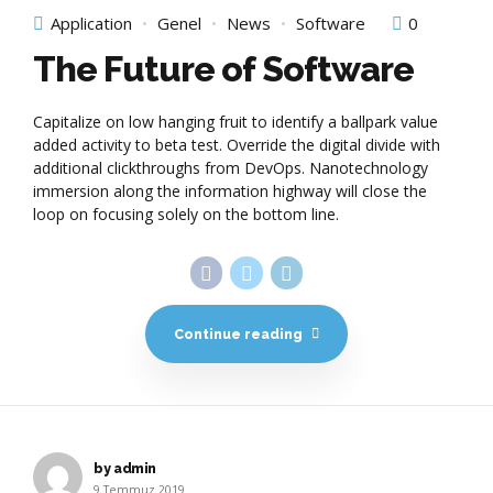
Application
Genel
News
Software
0
The Future of Software
Capitalize on low hanging fruit to identify a ballpark value
added activity to beta test. Override the digital divide with
additional clickthroughs from DevOps. Nanotechnology
immersion along the information highway will close the
loop on focusing solely on the bottom line.
Continue reading
by admin
9 Temmuz 2019