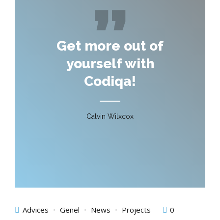
Get more out of
yourself with
Codiqa!
Calvin Wilxcox
Advices
Genel
News
Projects
0