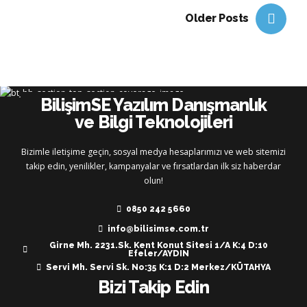
Older Posts
BilişimSE Yazılım Danışmanlık
ve Bilgi Teknolojileri
Bizimle iletişime geçin, sosyal medya hesaplarımızı ve web sitemizi
takip edin, yenilikler, kampanyalar ve fırsatlardan ilk siz haberdar
olun!
0850 242 5660
info@bilisimse.com.tr
Girne Mh. 2231.Sk. Kent Konut Sitesi 1/A K:4 D:10
Efeler/AYDIN
Servi Mh. Servi Sk. No:35 K:1 D:2 Merkez/KÜTAHYA
Bizi Takip Edin