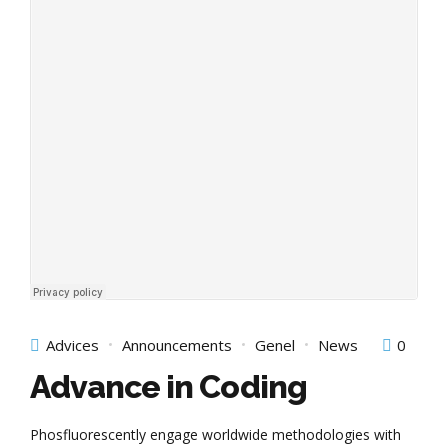
Advices
Announcements
Genel
News
0
Advance in Coding
Phosfluorescently engage worldwide methodologies with