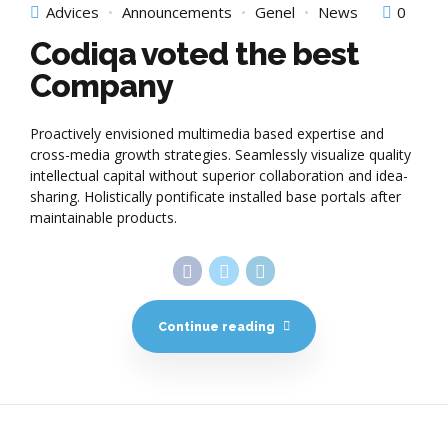
Advices
Announcements
Genel
News
0
Codiqa voted the best
Company
Proactively envisioned multimedia based expertise and
cross-media growth strategies. Seamlessly visualize quality
intellectual capital without superior collaboration and idea-
sharing. Holistically pontificate installed base portals after
maintainable products.
Continue reading