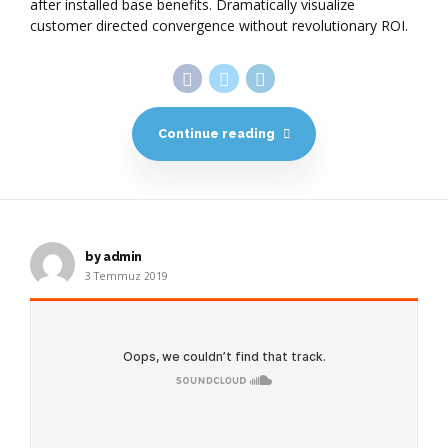
after installed base benefits. Dramatically visualize
customer directed convergence without revolutionary ROI.
Continue reading
by admin
3 Temmuz 2019