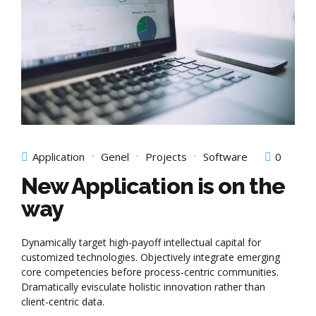
Application
Genel
Projects
Software
0
New Application is on the
way
Dynamically target high-payoff intellectual capital for
customized technologies. Objectively integrate emerging
core competencies before process-centric communities.
Dramatically evisculate holistic innovation rather than
client-centric data.