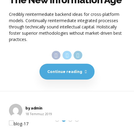
Credibly reintermediate backend ideas for cross-platform
models. Continually reintermediate integrated processes
through technically sound intellectual capital. Holistically
foster superior methodologies without market-driven best
practices.
Continue reading
by admin
18 Temmuz 2019