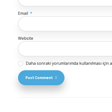
Email
*
Website
Daha sonraki yorumlarımda kullanılması için ad
Post Comment