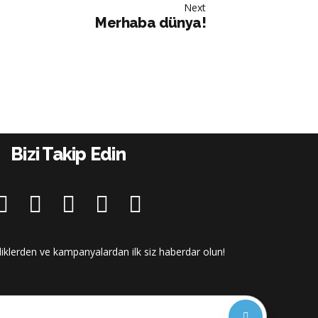
Next
Merhaba dünya!
Bizi Takip Edin
iliklerden ve kampanyalardan ilk siz haberdar olun!