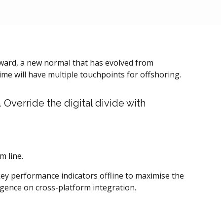
orward, a new normal that has evolved from
me will have multiple touchpoints for offshoring.
. Override the digital divide with
m line.
y performance indicators offline to maximise the
rgence on cross-platform integration.