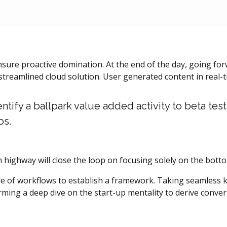
ensure proactive domination. At the end of the day, going f
treamlined cloud solution. User generated content in real-ti
entify a ballpark value added activity to beta test
ps.
ighway will close the loop on focusing solely on the botto
of workflows to establish a framework. Taking seamless ke
orming a deep dive on the start-up mentality to derive conve