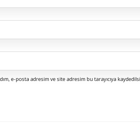
ım, e-posta adresim ve site adresim bu tarayıcıya kaydedilsi