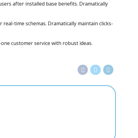
rs after installed base benefits. Dramatically
r real-time schemas. Dramatically maintain clicks-
-one customer service with robust ideas.