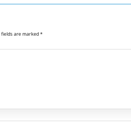
 fields are marked *