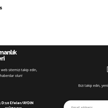
s
şmanlık
ri
 web sitemizi takip edin,
z haberdar olun!
Bizi takip edin, yen
:4 D:10 Efeler/AYDIN