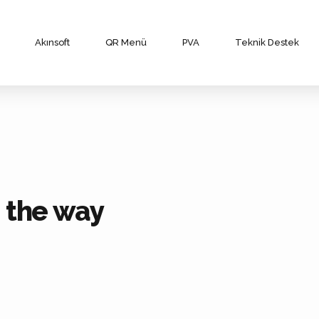
Akınsoft
QR Menü
PVA
Teknik Destek
n the way