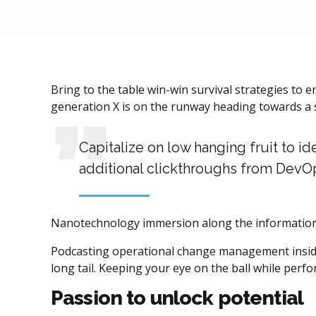
Bring to the table win-win survival strategies to 
generation X is on the runway heading towards a s
Capitalize on low hanging fruit to id
additional clickthroughs from DevO
Nanotechnology immersion along the information h
Podcasting operational change management inside 
long tail. Keeping your eye on the ball while perf
Passion to unlock potential