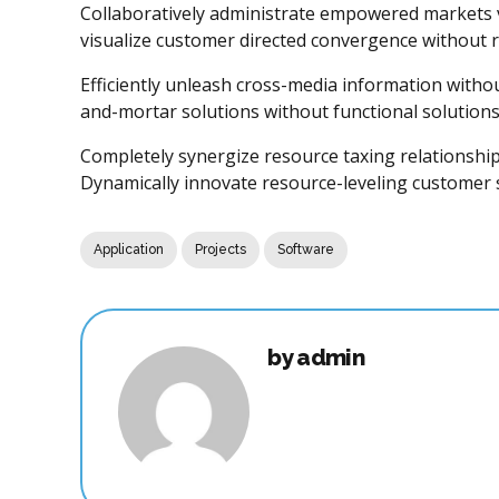
Collaboratively administrate empowered markets vi
visualize customer directed convergence without r
Efficiently unleash cross-media information withou
and-mortar solutions without functional solutions
Completely synergize resource taxing relationship
Dynamically innovate resource-leveling customer se
Application
Projects
Software
by admin