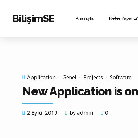
BilişimSE
Anasayfa
Neler Yaparız?
Application
Genel
Projects
Software
New Application is o
2 Eylül 2019
by admin
0