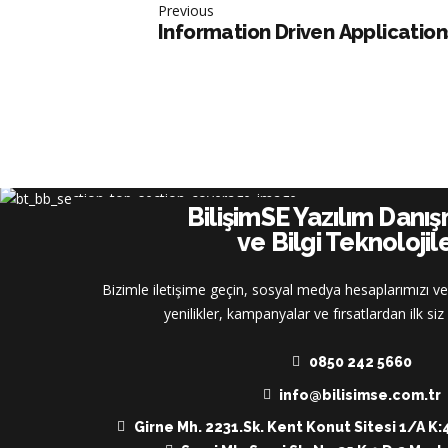
Previous
Information Driven Application
BilişimSE Yazılım Danı
ve Bilgi Teknolojile
Bizimle iletişime geçin, sosyal medya hesaplarımızı ve
yenilikler, kampanyalar ve fırsatlardan ilk si
0850 242 5660
info@bilisimse.com.tr
Girne Mh. 2231.Sk. Kent Konut Sitesi 1/A K