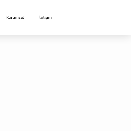
Kurumsal
İletişim