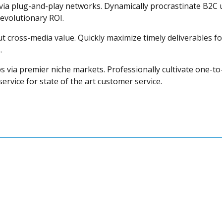
a plug-and-play networks. Dynamically procrastinate B2C use
evolutionary ROI.
t cross-media value. Quickly maximize timely deliverables fo
.
s via premier niche markets. Professionally cultivate one-to
rvice for state of the art customer service.