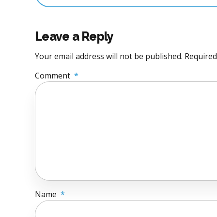
Leave a Reply
Your email address will not be published. Required
Comment
*
Name
*